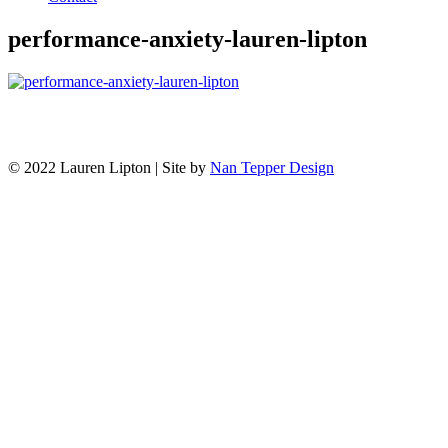
performance-anxiety-lauren-lipton
© 2022 Lauren Lipton | Site by
Nan Tepper Design