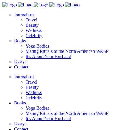
Journalism
Travel
Beauty
Wellness
Celebrity
Books
Yoga Bodies
Mating Rituals of the North American WASP
It’s About Your Husband
Essays
Contact
Journalism
Travel
Beauty
Wellness
Celebrity
Books
Yoga Bodies
Mating Rituals of the North American WASP
It’s About Your Husband
Essays
Contact